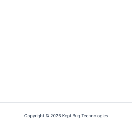
Copyright © 2026 Kept Bug Technologies